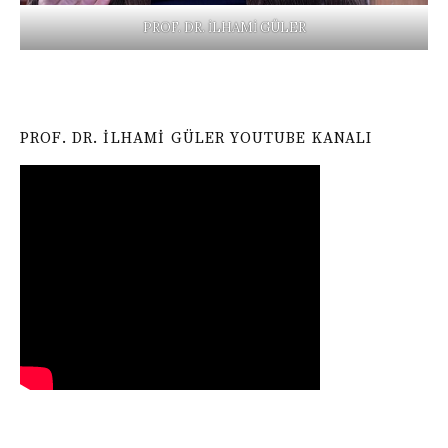
PROF. DR. İLHAMİ GÜLER
PROF. DR. İLHAMI GÜLER YOUTUBE KANALI