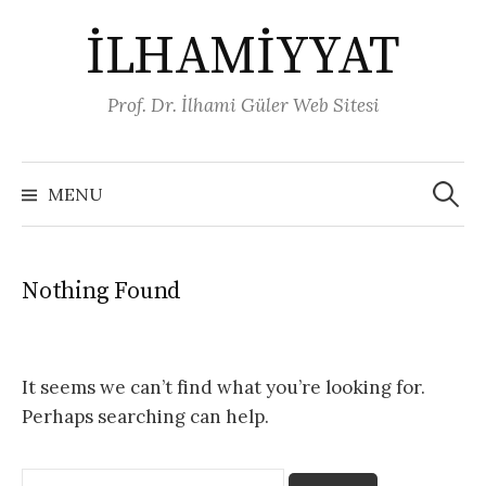
Skip
İLHAMİYYAT
to
content
Prof. Dr. İlhami Güler Web Sitesi
Arama:
MENU
Nothing Found
It seems we can’t find what you’re looking for.
Perhaps searching can help.
Arama: